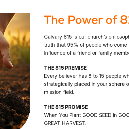
The Power of 8
Calvary 815 is our church’s philosop
truth that 95% of people who come t
influence of a friend or family memb
THE 815 PREMISE
Every believer has 8 to 15 people 
strategically placed in your sphere of
mission field.
THE 815 PROMISE
When You Plant GOOD SEED in GOO
GREAT HARVEST.