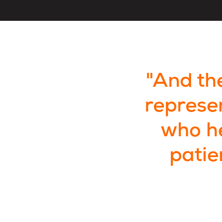
"And the
represe
who he
patie