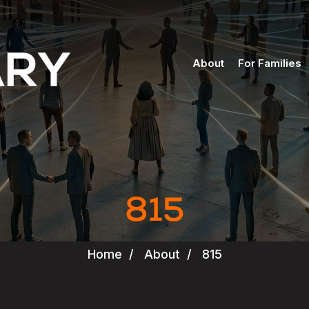
About
For Families
815
Home
/
About
/
815