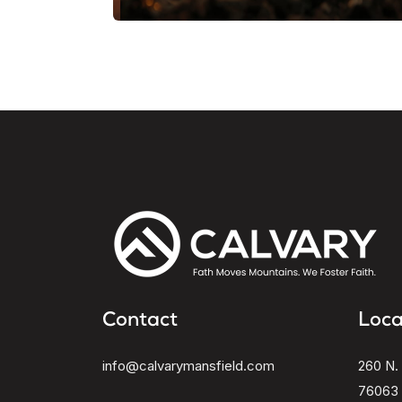
Contact
Loca
info@calvarymansfield.com
260 N. 
76063