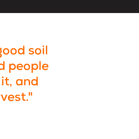
good soil
d people
it, and
vest."