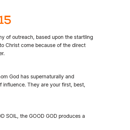
15
hy of outreach, based upon the startling
o Christ come because of the direct
er.
whom God has supernaturally and
 influence. They are your first, best,
D SOIL, the GOOD GOD produces a