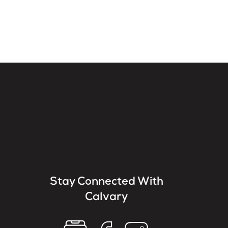
Stay Connected With
Calvary