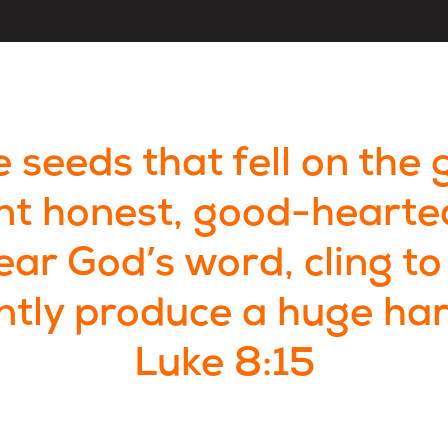
 seeds that fell on the 
nt honest, good-hearte
ar God’s word, cling to 
ntly produce a huge har
Luke 8:15