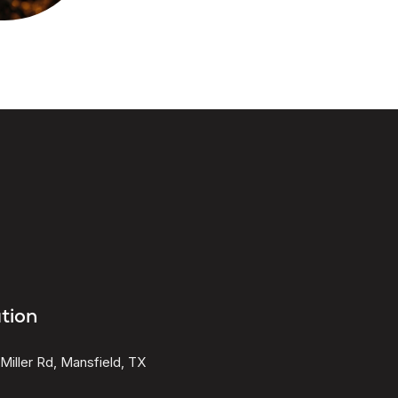
tion
Miller Rd, Mansfield, TX