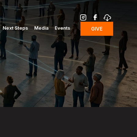
Next Steps
Media
Events
GIVE