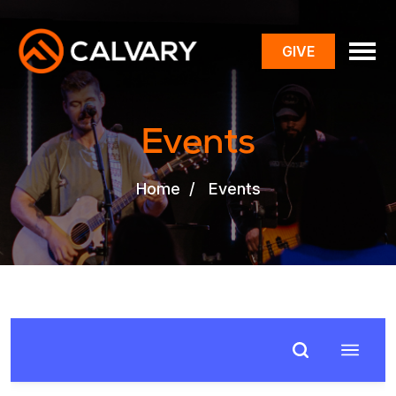
GIVE
toggle
menu
Events
Home
/
Events