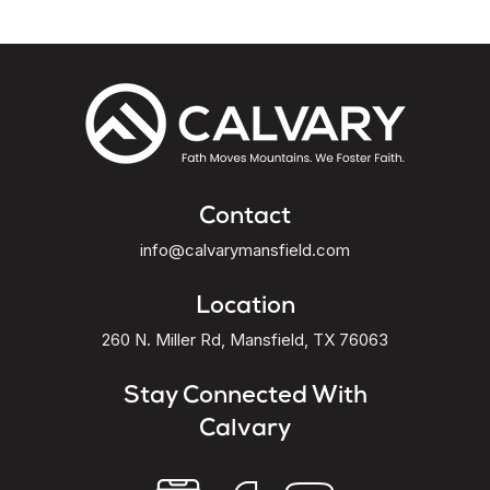
Contact
info@calvarymansfield.com
Location
260 N. Miller Rd, Mansfield, TX 76063
Stay Connected With
Calvary