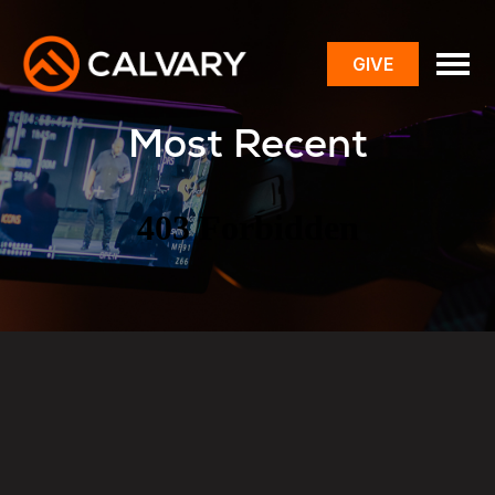
GIVE
toggle
menu
Most Recent