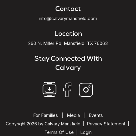
Contact
info@calvarymansfield.com
Location
260 N. Miller Rd, Mansfield, TX 76063
Stay Connected With
Calvary
For Families
Media
Events
|
|
Privacy Statement
Copyright 2026 by Calvary Mansfield
|
|
Terms Of Use
Login
|