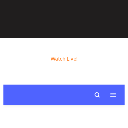
Watch Live!