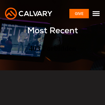
GIVE
toggle
menu
Most Recent