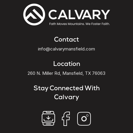
Contact
info@calvarymansfield.com
Location
260 N. Miller Rd, Mansfield, TX 76063
Stay Connected With
Calvary