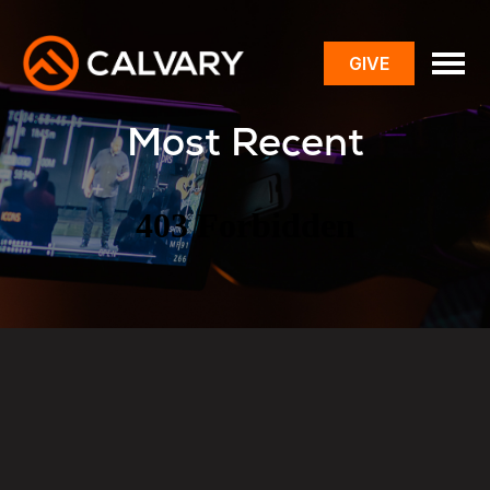
GIVE
toggle
menu
Most Recent