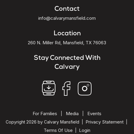
Contact
info@calvarymansfield.com
Location
260 N. Miller Rd, Mansfield, TX 76063
Stay Connected With
Calvary
For Families
Media
Events
|
|
Privacy Statement
Copyright 2026 by Calvary Mansfield
|
|
Terms Of Use
Login
|