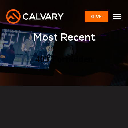
GIVE
toggle
menu
Most Recent