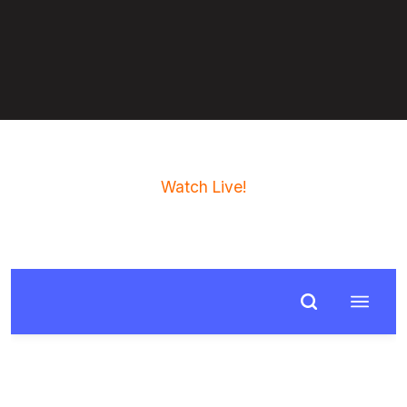
Watch Live!