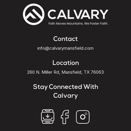
Contact
info@calvarymansfield.com
Location
260 N. Miller Rd, Mansfield, TX 76063
Stay Connected With
Calvary