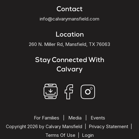
Contact
info@calvarymansfield.com
Location
260 N. Miller Rd, Mansfield, TX 76063
Stay Connected With
Calvary
For Families
Media
Events
|
|
Privacy Statement
Copyright 2026 by Calvary Mansfield
|
|
Terms Of Use
Login
|