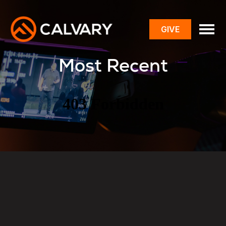
GIVE
toggle
menu
Most Recent