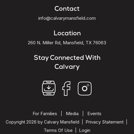
Contact
info@calvarymansfield.com
Location
260 N. Miller Rd, Mansfield, TX 76063
Stay Connected With
Calvary
For Families
Media
Events
|
|
Privacy Statement
Copyright 2026 by Calvary Mansfield
|
|
Terms Of Use
Login
|