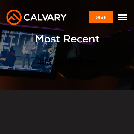
GIVE
toggle
menu
Most Recent