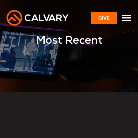
GIVE
toggle
menu
Most Recent