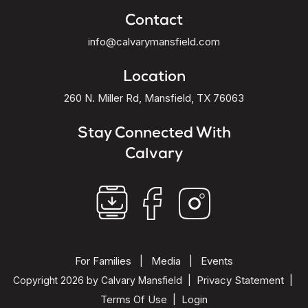
Contact
info@calvarymansfield.com
Location
260 N. Miller Rd, Mansfield, TX 76063
Stay Connected With
Calvary
For Families
Media
Events
|
|
Privacy Statement
Copyright 2026 by Calvary Mansfield
|
|
Terms Of Use
Login
|