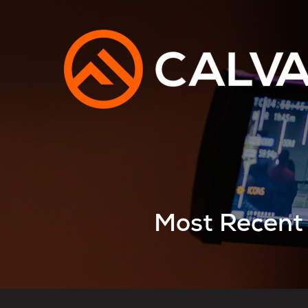
Most Recent