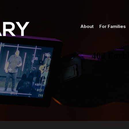
About
For Families