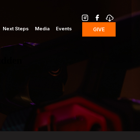
Next Steps
Media
Events
GIVE