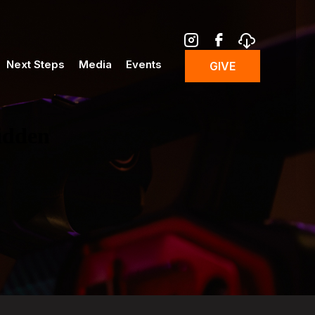
Next Steps
Media
Events
GIVE