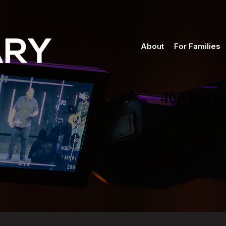
About
For Families