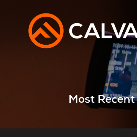
Most Recent