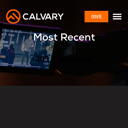
GIVE
toggle
menu
Most Recent