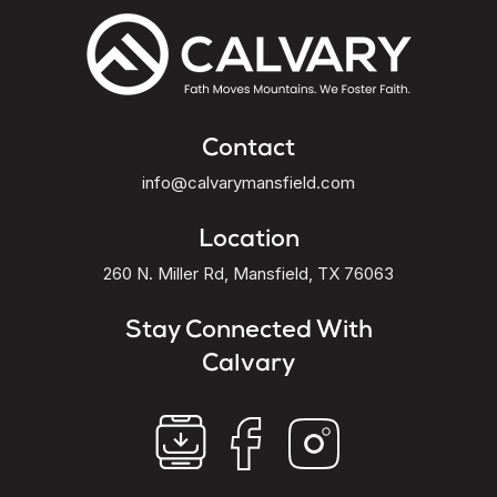
Contact
info@calvarymansfield.com
Location
260 N. Miller Rd, Mansfield, TX 76063
Stay Connected With
Calvary