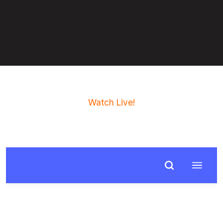
Watch Live!