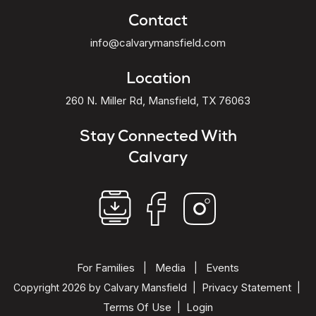
Contact
info@calvarymansfield.com
Location
260 N. Miller Rd, Mansfield, TX 76063
Stay Connected With
Calvary
For Families
Media
Events
|
|
Privacy Statement
Copyright 2026 by Calvary Mansfield
|
|
Terms Of Use
Login
|