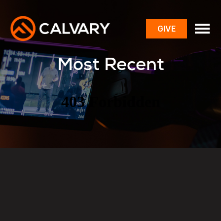
GIVE
toggle
menu
Most Recent