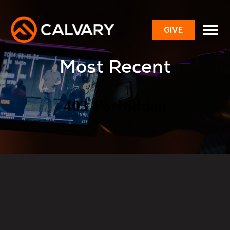
GIVE
toggle
menu
Most Recent