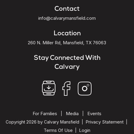
Contact
info@calvarymansfield.com
Location
260 N. Miller Rd, Mansfield, TX 76063
Stay Connected With
Calvary
For Families
Media
Events
|
|
Privacy Statement
Copyright 2026 by Calvary Mansfield
|
|
Terms Of Use
Login
|